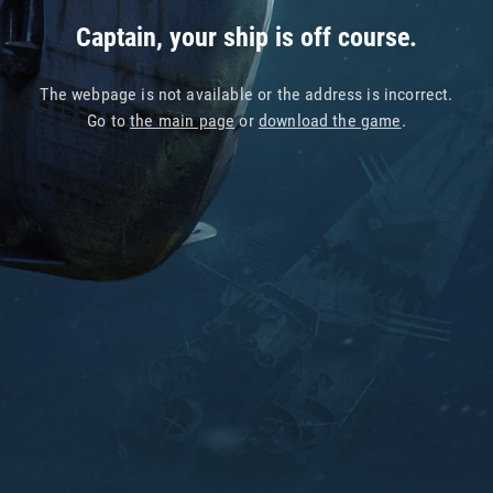
Captain, your ship is off course.
The webpage is not available or the address is incorrect.
Go to
the main page
or
download the game
.