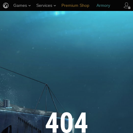
Games
Services
Premium Shop
Armory
Player Support
404