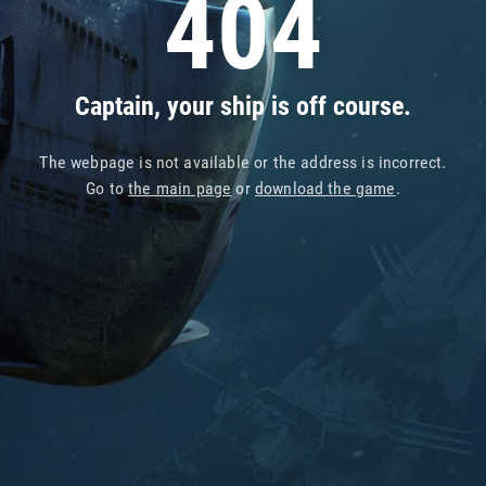
404
Captain, your ship is off course.
The webpage is not available or the address is incorrect.
Go to
the main page
or
download the game
.