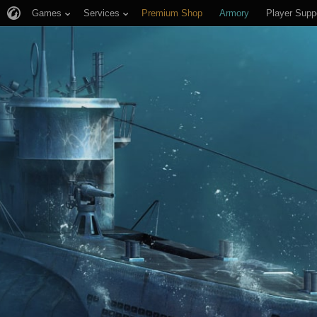
Games
Services
Premium Shop
Armory
Player Supp