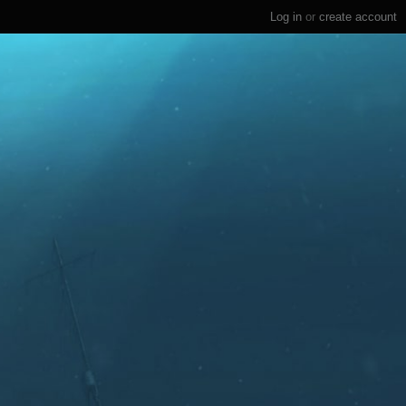
Log in
or
create account