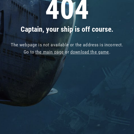
404
Captain, your ship is off course.
The webpage is not available or the address is incorrect.
Go to
the main page
or
download the game
.