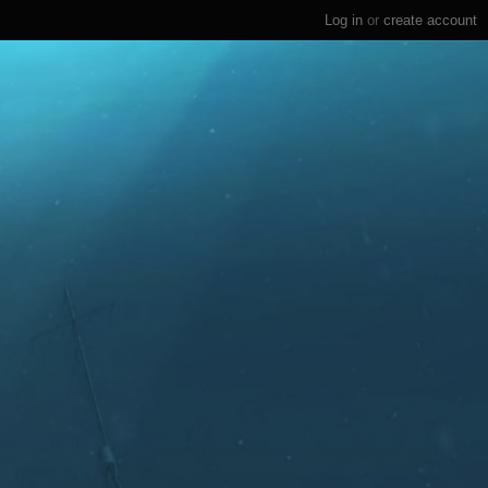
Log in
or
create account