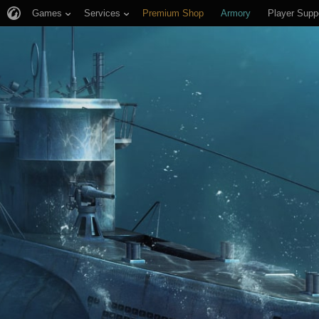
Games
Services
Premium Shop
Armory
Player Supp