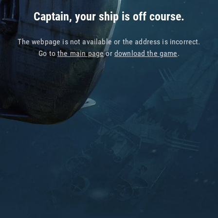
Captain, your ship is off course.
The webpage is not available or the address is incorrect.
Go to
the main page
or
download the game
.