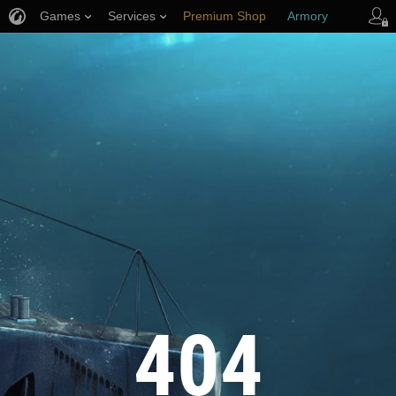
Games
Services
Premium Shop
Armory
Player Support
404