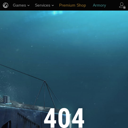
Games
Services
Premium Shop
Armory
Player Support
404