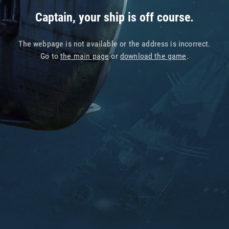
Captain, your ship is off course.
The webpage is not available or the address is incorrect.
Go to
the main page
or
download the game
.