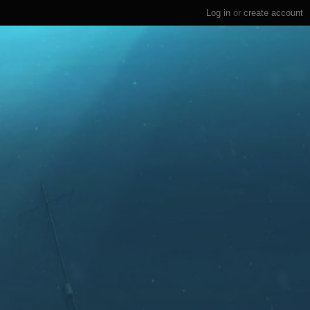
Log in
or
create account