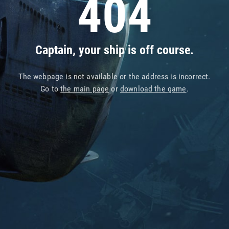
404
Captain, your ship is off course.
The webpage is not available or the address is incorrect.
Go to
the main page
or
download the game
.