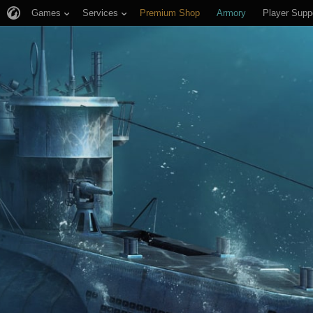
Games
Services
Premium Shop
Armory
Player Supp