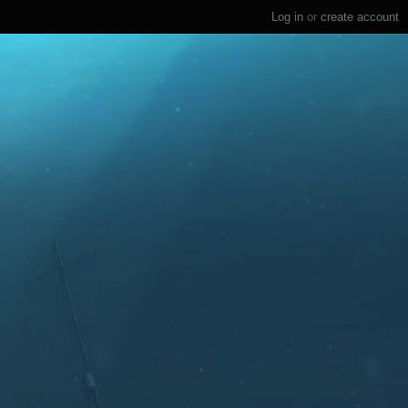
Log in
or
create account