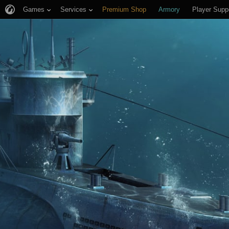
Games
Services
Premium Shop
Armory
Player Supp