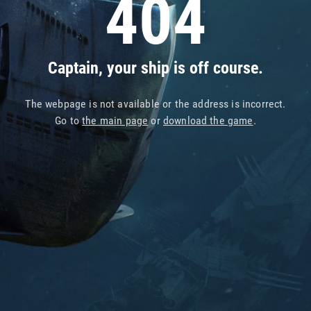
404
Captain, your ship is off course.
The webpage is not available or the address is incorrect.
Go to
the main page
or
download the game
.