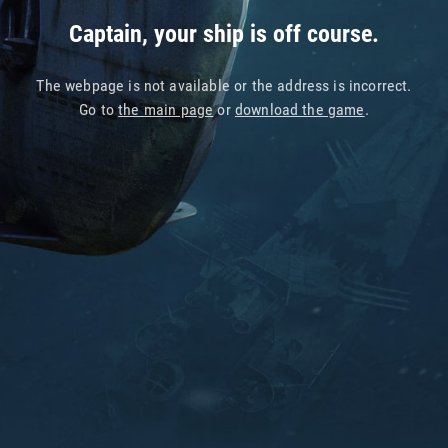
Captain, your ship is off course.
The webpage is not available or the address is incorrect.
Go to
the main page
or
download the game
.