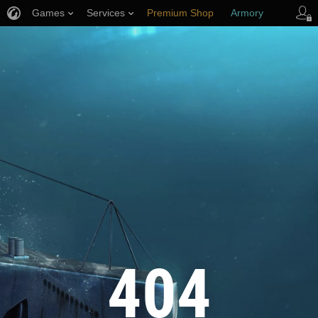
Games
Services
Premium Shop
Armory
Player Support
404