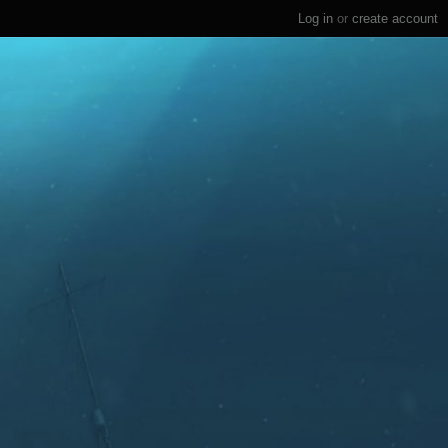
Log in
or
create account