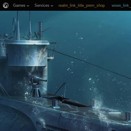
Games
Services
realm_link_title_prem_shop
wows_link_