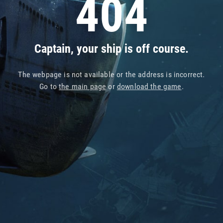
404
Captain, your ship is off course.
The webpage is not available or the address is incorrect.
Go to
the main page
or
download the game
.