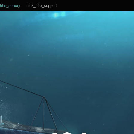
title_armory
link_title_support