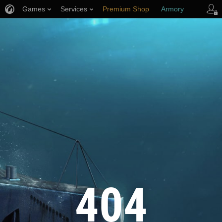
Games
Services
Premium Shop
Armory
Player Support
404