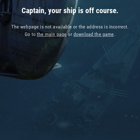
Captain, your ship is off course.
The webpage is not available or the address is incorrect.
Go to
the main page
or
download the game
.