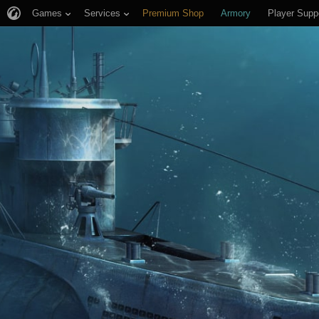
Games
Services
Premium Shop
Armory
Player Supp