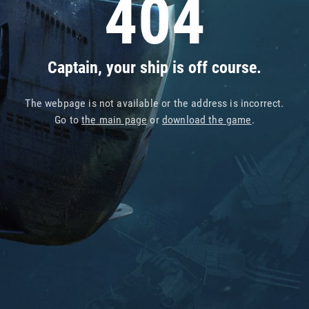
404
Captain, your ship is off course.
The webpage is not available or the address is incorrect.
Go to
the main page
or
download the game
.