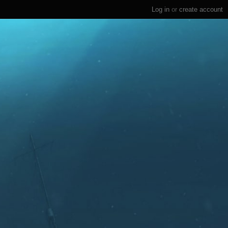
Log in
or
create account