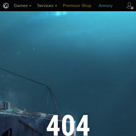
Games
Services
Premium Shop
Armory
Player Support
404