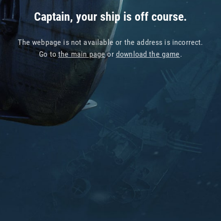
Captain, your ship is off course.
The webpage is not available or the address is incorrect.
Go to
the main page
or
download the game
.