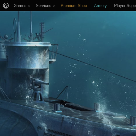
Games
Services
Premium Shop
Armory
Player Supp