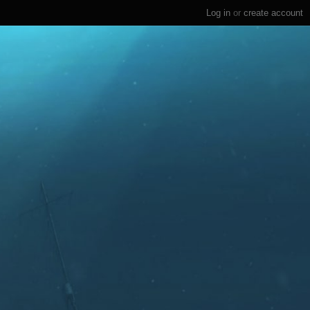
Log in
or
create account