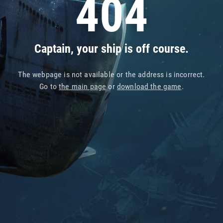
404
Captain, your ship is off course.
The webpage is not available or the address is incorrect.
Go to
the main page
or
download the game
.