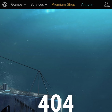
Games
Services
Premium Shop
Armory
Player Support
404