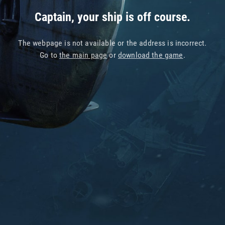
Captain, your ship is off course.
The webpage is not available or the address is incorrect.
Go to
the main page
or
download the game
.