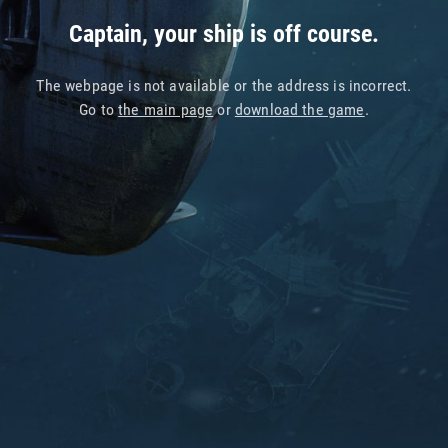
Captain, your ship is off course.
The webpage is not available or the address is incorrect.
Go to
the main page
or
download the game
.