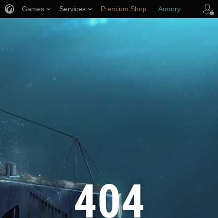
Games
Services
Premium Shop
Armory
Player Support
404