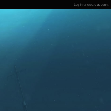
Log in
or
create account