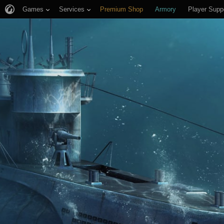
Games
Services
Premium Shop
Armory
Player Supp