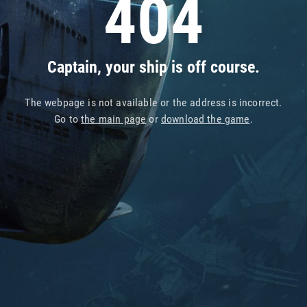
404
Captain, your ship is off course.
The webpage is not available or the address is incorrect.
Go to
the main page
or
download the game
.