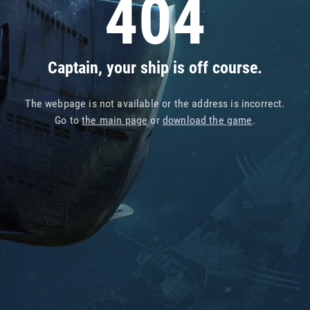
404
Captain, your ship is off course.
The webpage is not available or the address is incorrect.
Go to
the main page
or
download the game
.