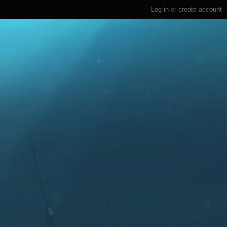
Log in
or
create account