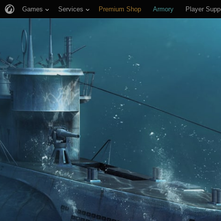
Games
Services
Premium Shop
Armory
Player Supp