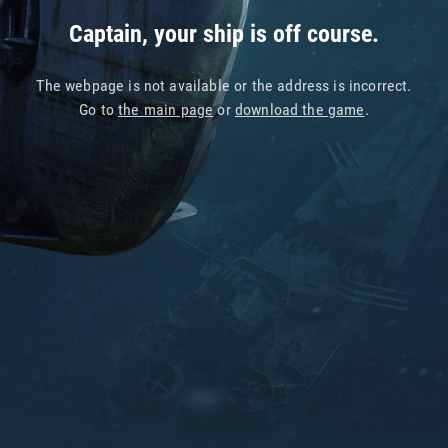
Captain, your ship is off course.
The webpage is not available or the address is incorrect.
Go to
the main page
or
download the game
.