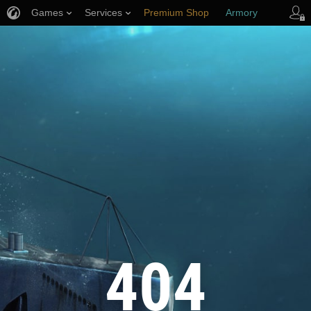
Games
Services
Premium Shop
Armory
Player Support
404