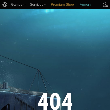
Games
Services
Premium Shop
Armory
Player Support
404