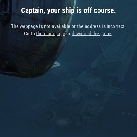
Captain, your ship is off course.
The webpage is not available or the address is incorrect.
Go to
the main page
or
download the game
.