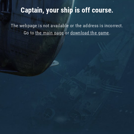
Captain, your ship is off course.
The webpage is not available or the address is incorrect.
Go to
the main page
or
download the game
.