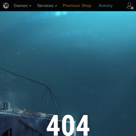
Games
Services
Premium Shop
Armory
Player Support
404