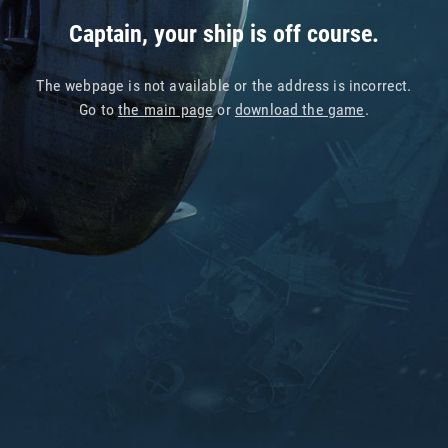
Captain, your ship is off course.
The webpage is not available or the address is incorrect.
Go to
the main page
or
download the game
.