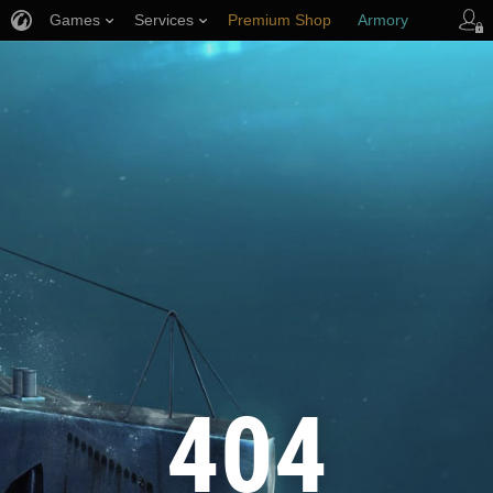
Games
Services
Premium Shop
Armory
Player Support
404