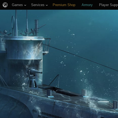
Games
Services
Premium Shop
Armory
Player Supp