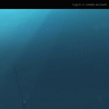
Log in
or
create account