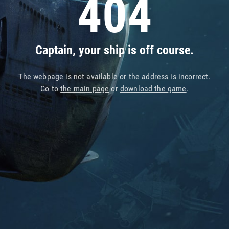
404
Captain, your ship is off course.
The webpage is not available or the address is incorrect.
Go to
the main page
or
download the game
.