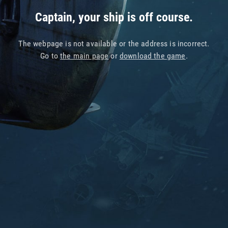
Captain, your ship is off course.
The webpage is not available or the address is incorrect.
Go to
the main page
or
download the game
.