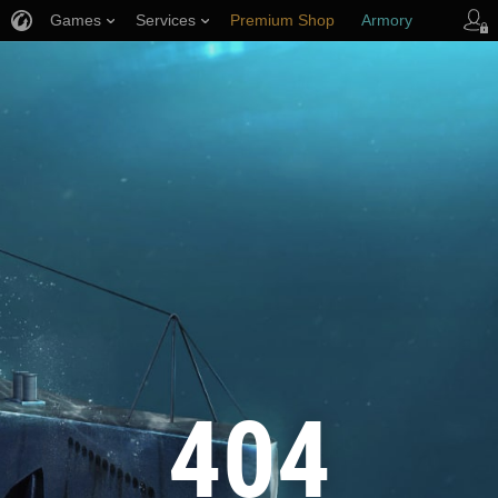
Games
Services
Premium Shop
Armory
Player Support
404