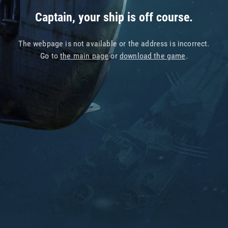
Captain, your ship is off course.
The webpage is not available or the address is incorrect.
Go to
the main page
or
download the game
.