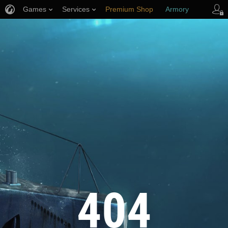
Games
Services
Premium Shop
Armory
Player Support
404