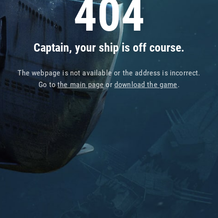
404
Captain, your ship is off course.
The webpage is not available or the address is incorrect.
Go to
the main page
or
download the game
.