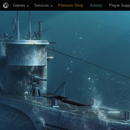
Games
Services
Premium Shop
Armory
Player Supp