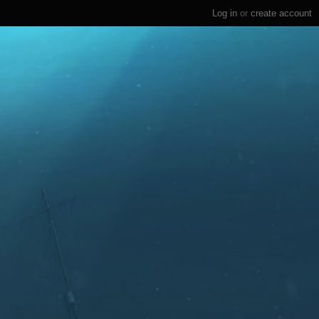
Log in
or
create account