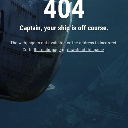
404
Captain, your ship is off course.
The webpage is not available or the address is incorrect.
Go to
the main page
or
download the game
.