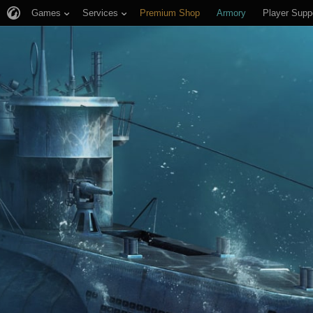
Games
Services
Premium Shop
Armory
Player Supp