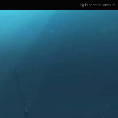
Log in
or
create account