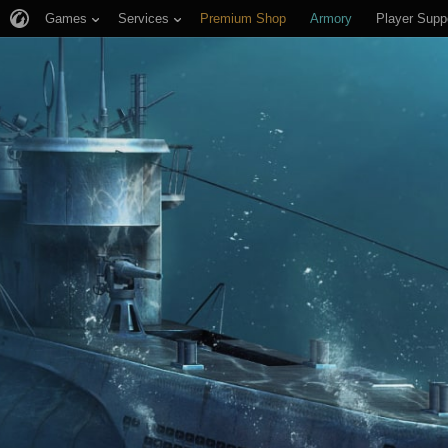
Games
Services
Premium Shop
Armory
Player Supp