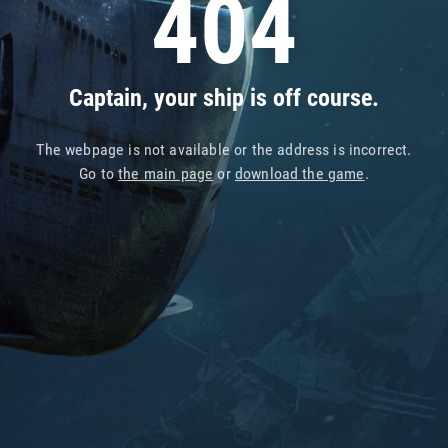
404
Captain, your ship is off course.
The webpage is not available or the address is incorrect.
Go to
the main page
or
download the game
.