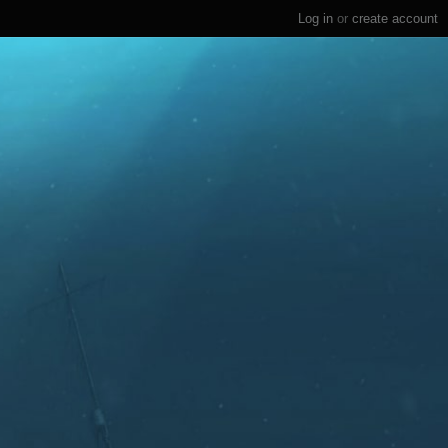
Log in
or
create account