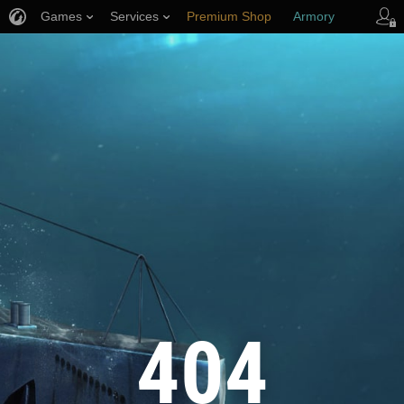
Games
Services
Premium Shop
Armory
Player Support
404