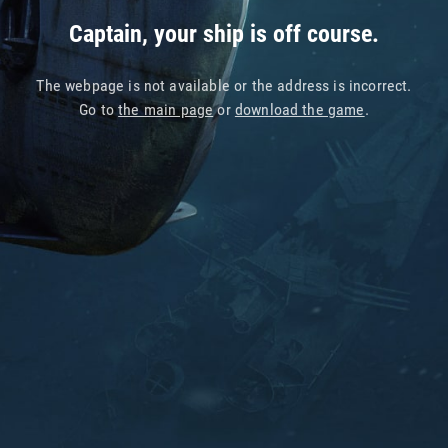
Captain, your ship is off course.
The webpage is not available or the address is incorrect.
Go to
the main page
or
download the game
.