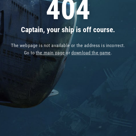
404
Captain, your ship is off course.
The webpage is not available or the address is incorrect.
Go to
the main page
or
download the game
.