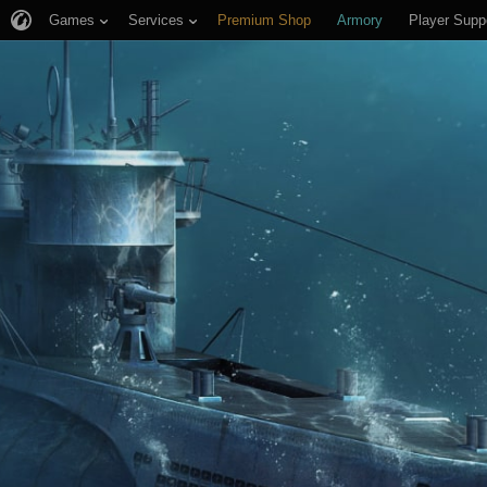
Games
Services
Premium Shop
Armory
Player Supp