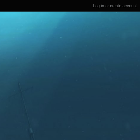
Log in
or
create account