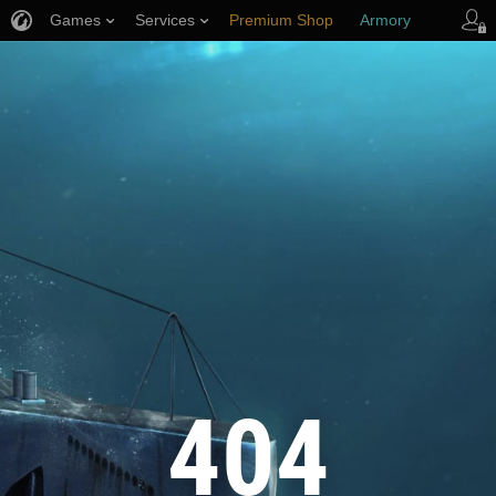
Games
Services
Premium Shop
Armory
Player Support
404