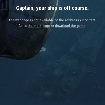
Captain, your ship is off course.
The webpage is not available or the address is incorrect.
Go to
the main page
or
download the game
.