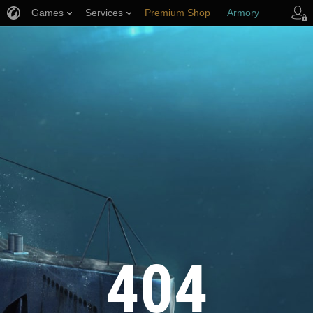
Games
Services
Premium Shop
Armory
Player Support
404