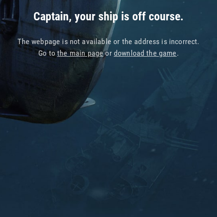
Captain, your ship is off course.
The webpage is not available or the address is incorrect.
Go to
the main page
or
download the game
.