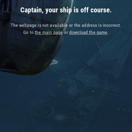
Captain, your ship is off course.
The webpage is not available or the address is incorrect.
Go to
the main page
or
download the game
.