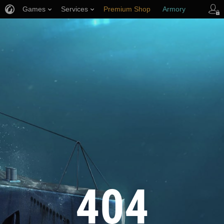
Games
Services
Premium Shop
Armory
Player Support
404