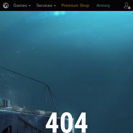
Games
Services
Premium Shop
Armory
Player Support
404