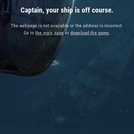
Captain, your ship is off course.
The webpage is not available or the address is incorrect.
Go to
the main page
or
download the game
.