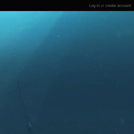
Log in
or
create account