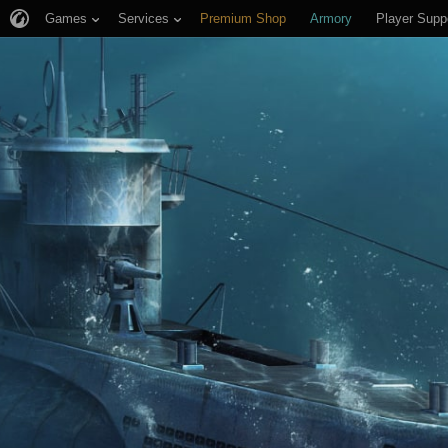
Games
Services
Premium Shop
Armory
Player Supp