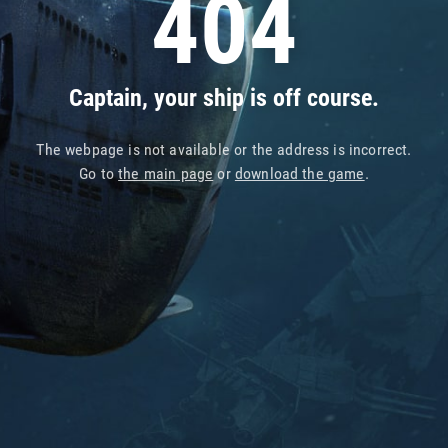
404
Captain, your ship is off course.
The webpage is not available or the address is incorrect.
Go to
the main page
or
download the game
.