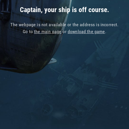
Captain, your ship is off course.
The webpage is not available or the address is incorrect.
Go to
the main page
or
download the game
.