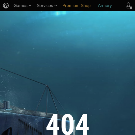
Games
Services
Premium Shop
Armory
Player Support
404