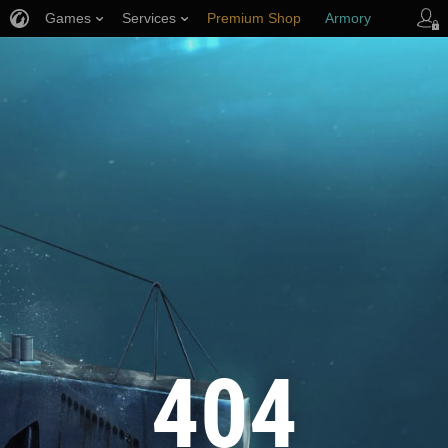
Games
Services
Premium Shop
Armory
Player Support
404