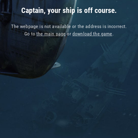
Captain, your ship is off course.
The webpage is not available or the address is incorrect.
Go to
the main page
or
download the game
.