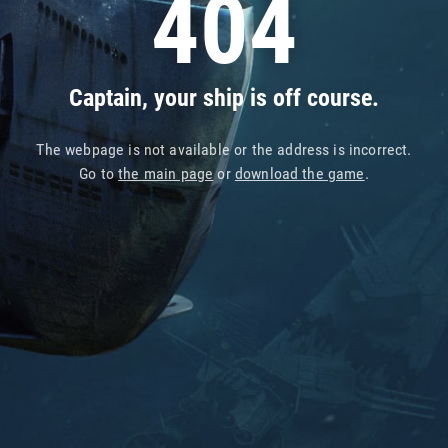
404
Captain, your ship is off course.
The webpage is not available or the address is incorrect.
Go to
the main page
or
download the game
.