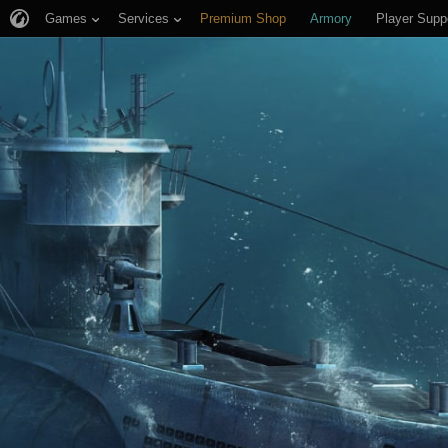
Games
Services
Premium Shop
Armory
Player Supp