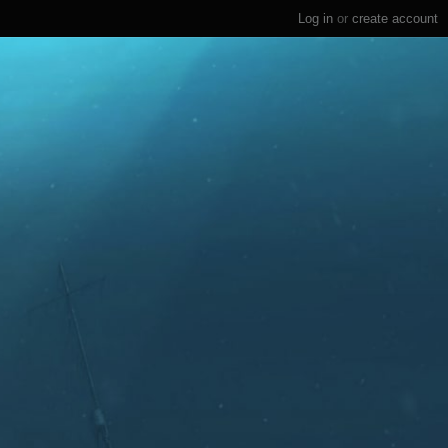
Log in
or
create account