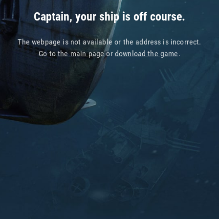
Captain, your ship is off course.
The webpage is not available or the address is incorrect.
Go to
the main page
or
download the game
.