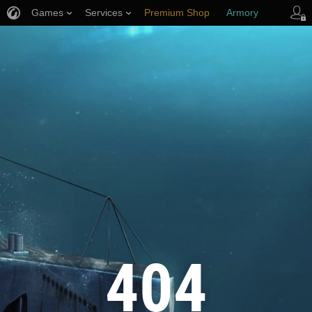
Games
Services
Premium Shop
Armory
Player Support
404