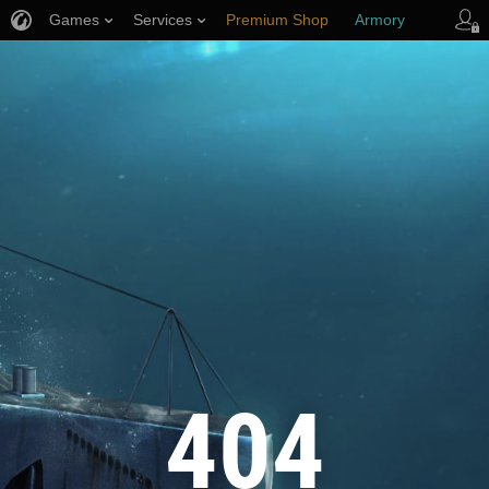
Games
Services
Premium Shop
Armory
Player Support
404