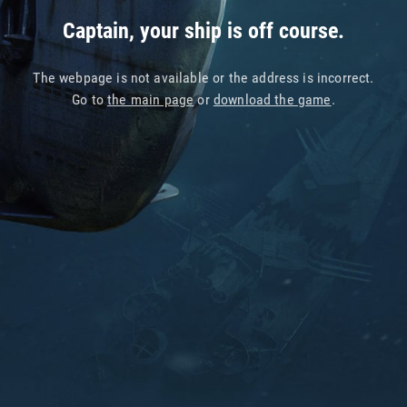
Captain, your ship is off course.
The webpage is not available or the address is incorrect.
Go to
the main page
or
download the game
.