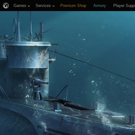
Games
Services
Premium Shop
Armory
Player Supp