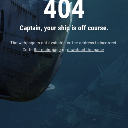
404
Captain, your ship is off course.
The webpage is not available or the address is incorrect.
Go to
the main page
or
download the game
.