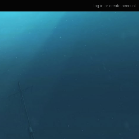
Log in
or
create account