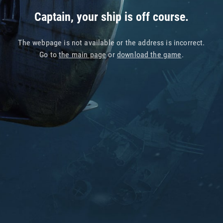
Captain, your ship is off course.
The webpage is not available or the address is incorrect.
Go to
the main page
or
download the game
.