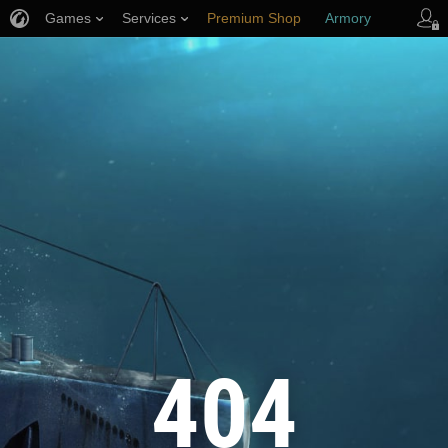
Games
Services
Premium Shop
Armory
Player Support
404