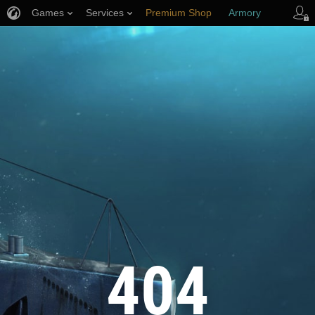
Games
Services
Premium Shop
Armory
Player Support
404