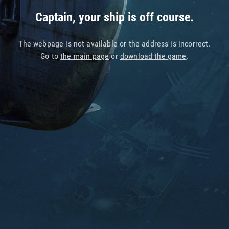
Captain, your ship is off course.
The webpage is not available or the address is incorrect.
Go to
the main page
or
download the game
.