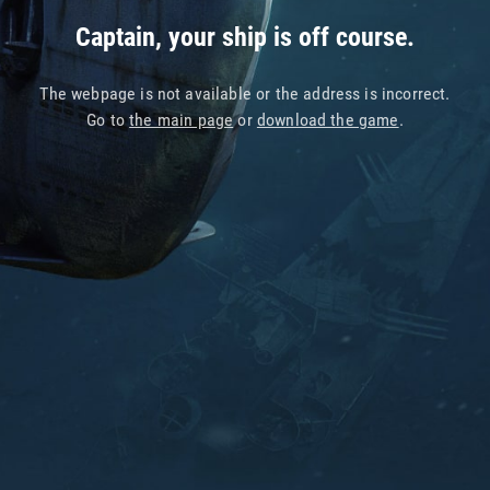
Captain, your ship is off course.
The webpage is not available or the address is incorrect.
Go to
the main page
or
download the game
.