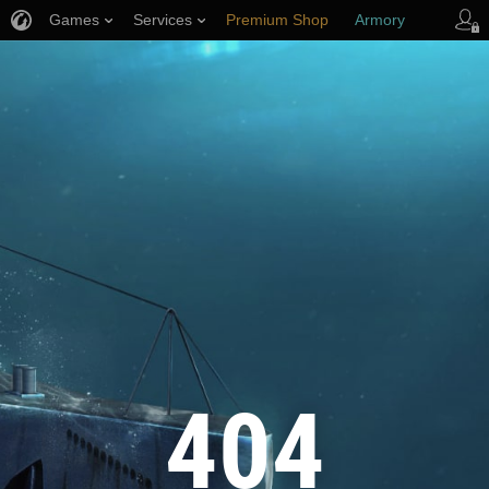
Games
Services
Premium Shop
Armory
Player Support
404