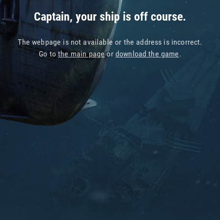
Captain, your ship is off course.
The webpage is not available or the address is incorrect.
Go to
the main page
or
download the game
.