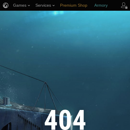
Games
Services
Premium Shop
Armory
Player Support
404