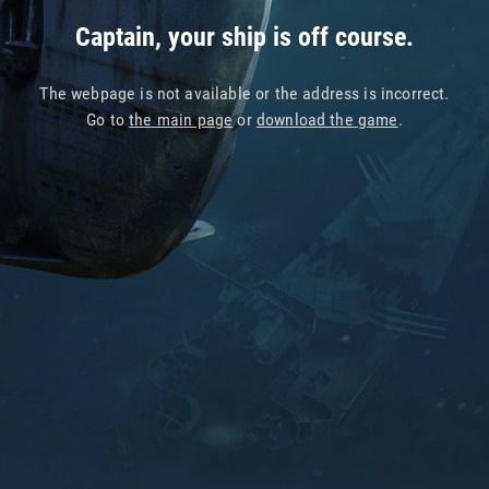
Captain, your ship is off course.
The webpage is not available or the address is incorrect.
Go to
the main page
or
download the game
.