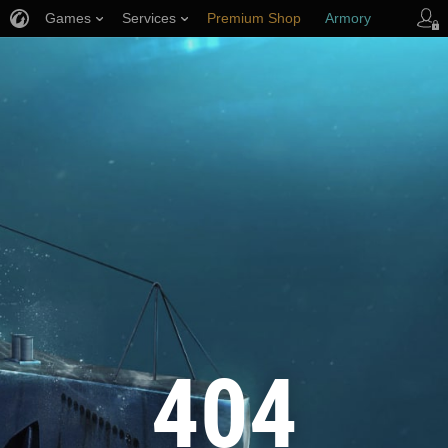
Games
Services
Premium Shop
Armory
Player Support
404