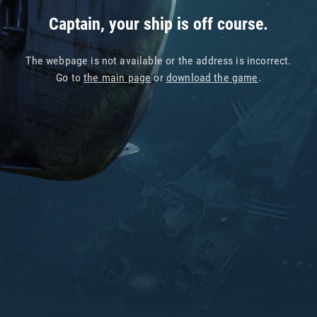
Captain, your ship is off course.
The webpage is not available or the address is incorrect.
Go to
the main page
or
download the game
.