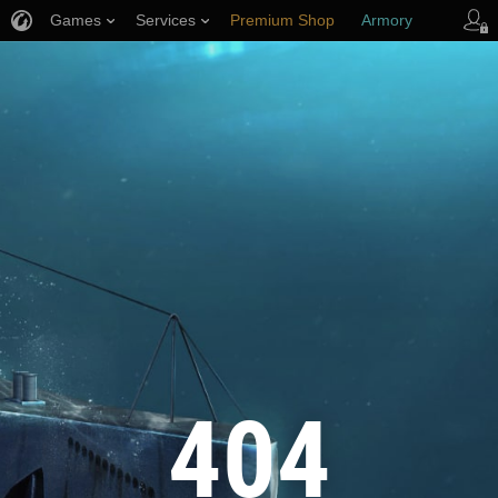
Games
Services
Premium Shop
Armory
Player Support
404