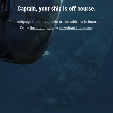
Captain, your ship is off course.
The webpage is not available or the address is incorrect.
Go to
the main page
or
download the game
.