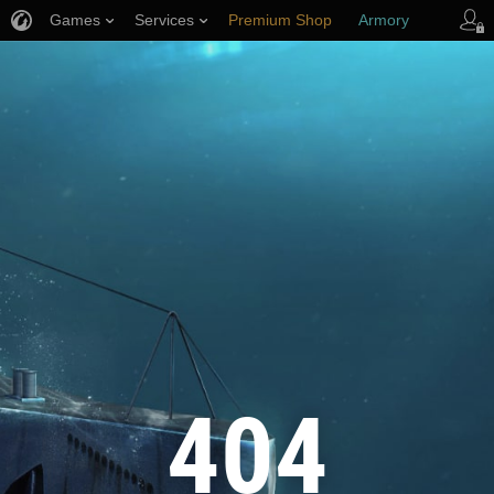
Games
Services
Premium Shop
Armory
Player Support
404