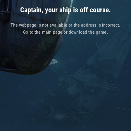
Captain, your ship is off course.
The webpage is not available or the address is incorrect.
Go to
the main page
or
download the game
.