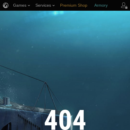
Games
Services
Premium Shop
Armory
Player Support
404