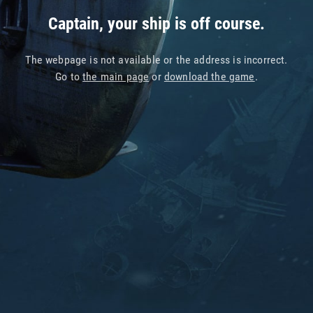
Captain, your ship is off course.
The webpage is not available or the address is incorrect.
Go to
the main page
or
download the game
.