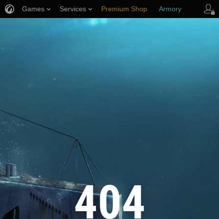
Games
Services
Premium Shop
Armory
Player Support
404