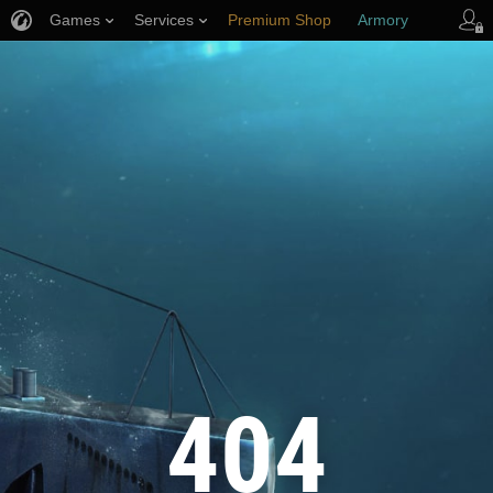
Games
Services
Premium Shop
Armory
Player Support
404