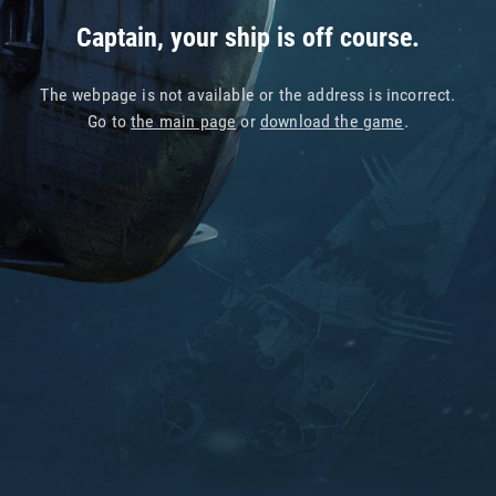
Captain, your ship is off course.
The webpage is not available or the address is incorrect.
Go to
the main page
or
download the game
.